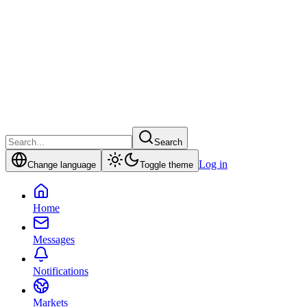
Search
Log in
Change language
Toggle theme
Home
Messages
Notifications
Markets