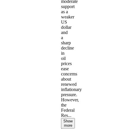
moderate
support
as a
weaker
US
dollar
and
a
sharp
decline
in
oil
prices
ease
concerns
about
renewed
inflationary
pressure.
However,
the
Federal
Res...
Show
more