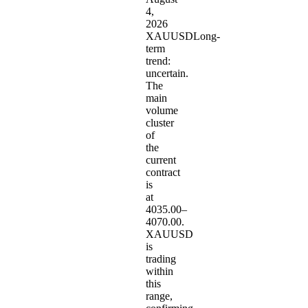
4,
2026
XAUUSDLong-
term
trend:
uncertain.
The
main
volume
cluster
of
the
current
contract
is
at
4035.00–
4070.00.
XAUUSD
is
trading
within
this
range,