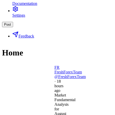
Documentation
Settings
Post
Feedback
Home
FR
FreshForexTeam
@FreshForexTeam
·
18
hours
ago
Market
Fundamental
Analysis
for
August