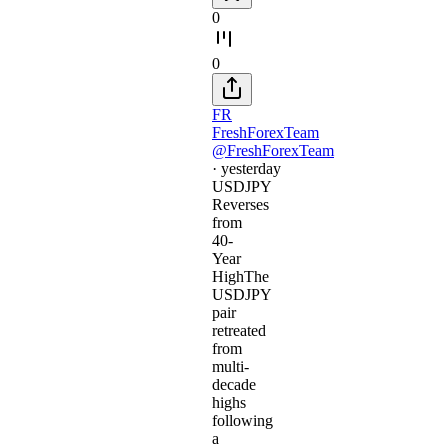
0
0
FR
FreshForexTeam
@FreshForexTeam
·
yesterday
USDJPY
Reverses
from
40-
Year
HighThe
USDJPY
pair
retreated
from
multi-
decade
highs
following
a