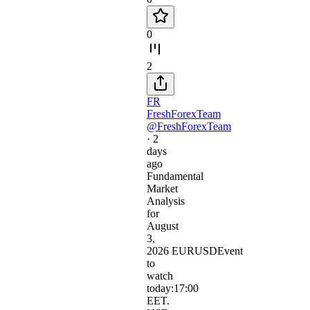
0
2
FR
FreshForexTeam
@FreshForexTeam
·
2
days
ago
Fundamental
Market
Analysis
for
August
3,
2026 EURUSDEvent
to
watch
today:17:00
EET.