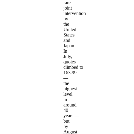
rare
joint
intervention
by
the
United
States
and
Japan.
In
July,
quotes
climbed to
163.99
—
the
highest
level
in
around
40
years —
but
by
August