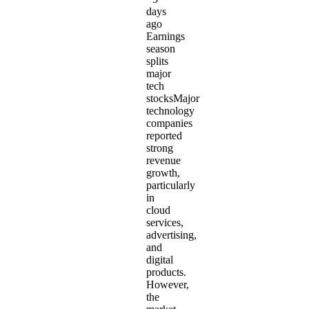
days
ago
Earnings
season
splits
major
tech
stocksMajor
technology
companies
reported
strong
revenue
growth,
particularly
in
cloud
services,
advertising,
and
digital
products.
However,
the