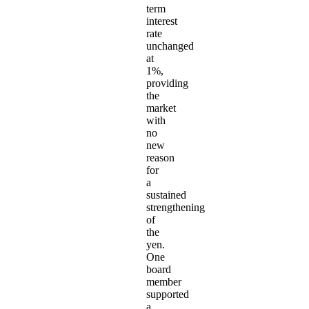
term
interest
rate
unchanged
at
1%,
providing
the
market
with
no
new
reason
for
a
sustained
strengthening
of
the
yen.
One
board
member
supported
a