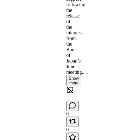
following
the
release
of
the
minutes
from
the
Bank
of
Japan’s
June
meeting....
Show
more
0
0