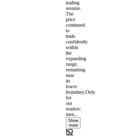
trading
session.
The
price
continued
to
trade
confidently
within
the
expanding
range,
remaining
near
its
lower
boundary.Only
for
our
readers:
men...
Show
more