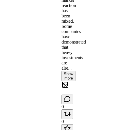
market
reaction
has
been
mixed.
Some
companies
have
demonstrated
that
heavy
investments
are
alre...
Show
more
0
0