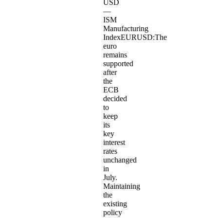
USD
—
ISM
Manufacturing
IndexEURUSD:The
euro
remains
supported
after
the
ECB
decided
to
keep
its
key
interest
rates
unchanged
in
July.
Maintaining
the
existing
policy