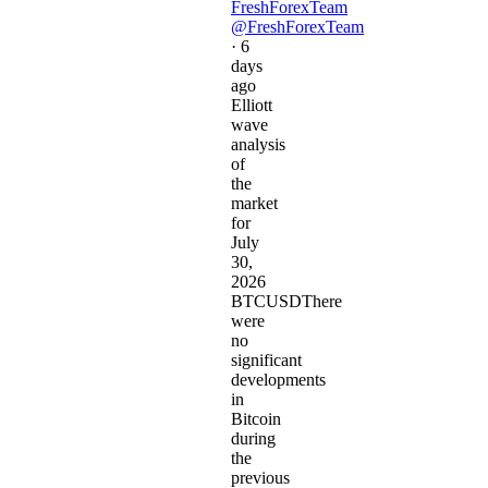
FreshForexTeam
@FreshForexTeam
·
6
days
ago
Elliott
wave
analysis
of
the
market
for
July
30,
2026
BTCUSDThere
were
no
significant
developments
in
Bitcoin
during
the
previous