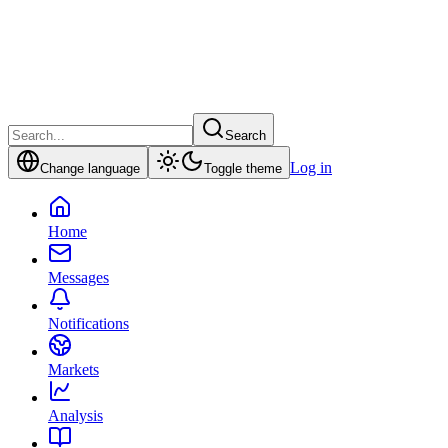
Search
Log in
Change language
Toggle theme
Home
Messages
Notifications
Markets
Analysis