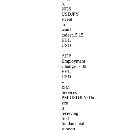
5,
2026
USDJPY​
Event
to
watch
today:15:15
EET.
USD
–
ADP
Employment
Change17:00
EET.
USD
–
ISM
Services
PMIUSDJPY:The
yen
is
receiving
fresh
fundamental
support