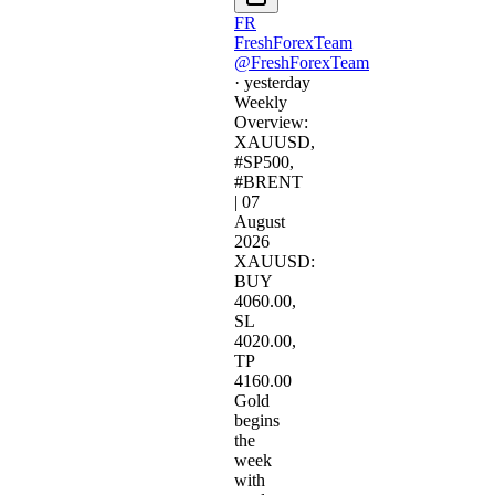
FR
FreshForexTeam
@FreshForexTeam
·
yesterday
Weekly
Overview:
XAUUSD,
#SP500,
#BRENT
| 07
August
2026​
XAUUSD:
BUY
4060.00,
SL
4020.00,
TP
4160.00​
Gold
begins
the
week
with