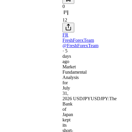
0
12
FR
FreshForexTeam
@FreshForexTeam
·
5
days
ago
Market
Fundamental
Analysis
for
July
31,
2026 USDJPYUSDJPY:The
Bank
of
Japan
kept
its
short-