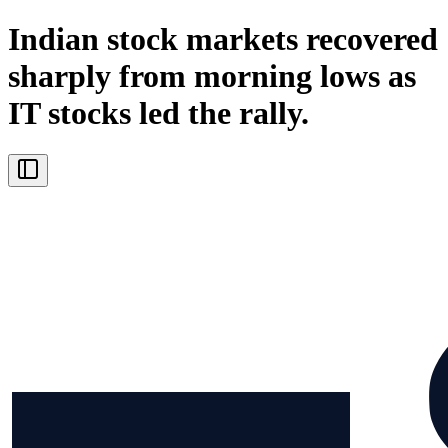
Indian stock markets recovered
sharply from morning lows as
IT stocks led the rally.