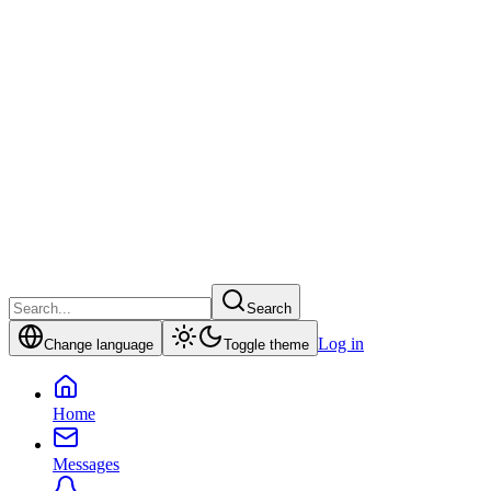
Search
Log in
Change language
Toggle theme
Home
Messages