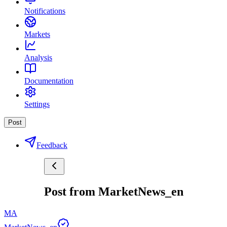
Notifications
Markets
Analysis
Documentation
Settings
Post
Feedback
Post from MarketNews_en
MA