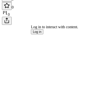
0
0
Log in to interact with content.
Log in