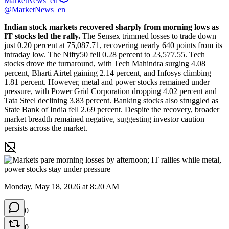
MarketNews_en
@MarketNews_en
Indian stock markets recovered sharply from morning lows as 
IT stocks led the rally.
 The Sensex trimmed losses to trade down 
just 0.20 percent at 75,087.71, recovering nearly 640 points from its 
intraday low. The Nifty50 fell 0.28 percent to 23,577.55. Tech 
stocks drove the turnaround, with Tech Mahindra surging 4.08 
percent, Bharti Airtel gaining 2.14 percent, and Infosys climbing 
1.81 percent. However, metal and power stocks remained under 
pressure, with Power Grid Corporation dropping 4.02 percent and 
Tata Steel declining 3.83 percent. Banking stocks also struggled as 
State Bank of India fell 2.69 percent. Despite the recovery, broader 
market breadth remained negative, suggesting investor caution 
persists across the market.
Monday, May 18, 2026 at 8:20 AM
0
0