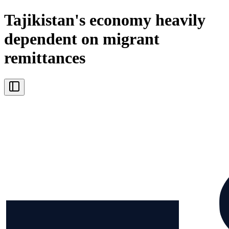
Tajikistan's economy heavily
dependent on migrant
remittances