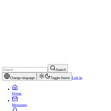
Search
Log in
Change language
Toggle theme
Home
Messages