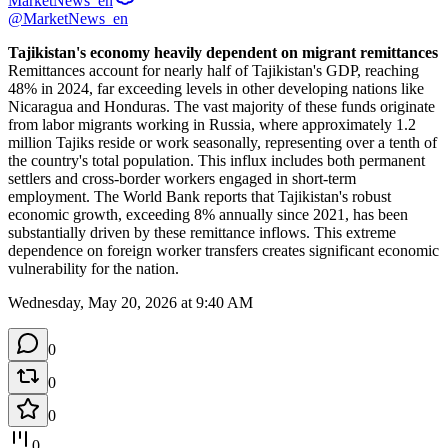
MarketNews_en
@MarketNews_en
Tajikistan's economy heavily dependent on migrant remittances
Remittances account for nearly half of Tajikistan's GDP, reaching 
48% in 2024, far exceeding levels in other developing nations like 
Nicaragua and Honduras. The vast majority of these funds originate 
from labor migrants working in Russia, where approximately 1.2 
million Tajiks reside or work seasonally, representing over a tenth of 
the country's total population. This influx includes both permanent 
settlers and cross-border workers engaged in short-term 
employment. The World Bank reports that Tajikistan's robust 
economic growth, exceeding 8% annually since 2021, has been 
substantially driven by these remittance inflows. This extreme 
dependence on foreign worker transfers creates significant economic 
vulnerability for the nation.
Wednesday, May 20, 2026 at 9:40 AM
0
0
0
0