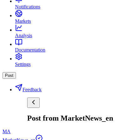
Notifications
Markets
Analysis
Documentation
Settings
Post
Feedback
Post from MarketNews_en
MA