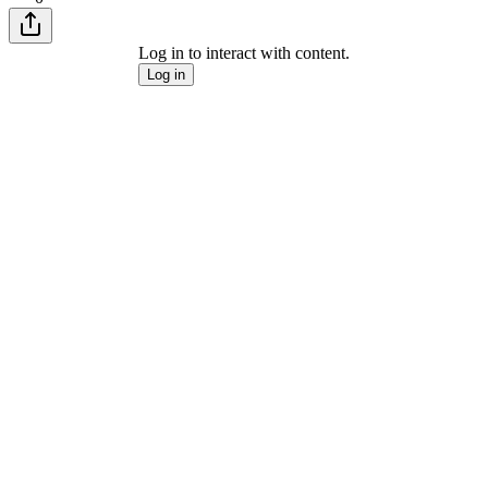
Log in to interact with content.
Log in