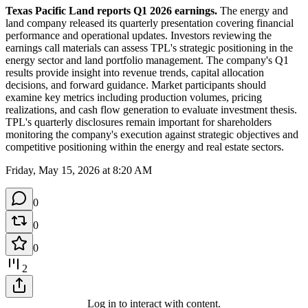
Texas Pacific Land reports Q1 2026 earnings.
 The energy and 
land company released its quarterly presentation covering financial 
performance and operational updates. Investors reviewing the 
earnings call materials can assess TPL's strategic positioning in the 
energy sector and land portfolio management. The company's Q1 
results provide insight into revenue trends, capital allocation 
decisions, and forward guidance. Market participants should 
examine key metrics including production volumes, pricing 
realizations, and cash flow generation to evaluate investment thesis. 
TPL's quarterly disclosures remain important for shareholders 
monitoring the company's execution against strategic objectives and 
competitive positioning within the energy and real estate sectors.
Friday, May 15, 2026 at 8:20 AM
0
0
0
2
Log in to interact with content.