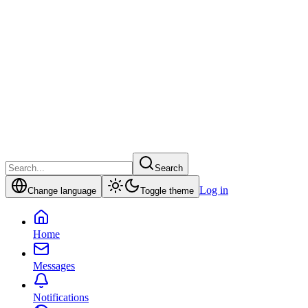
Search
Log in
Change language
Toggle theme
Home
Messages
Notifications