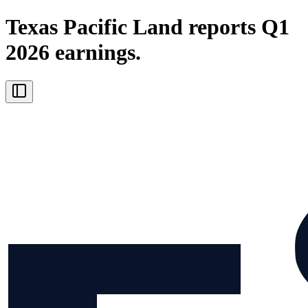
Texas Pacific Land reports Q1
2026 earnings.