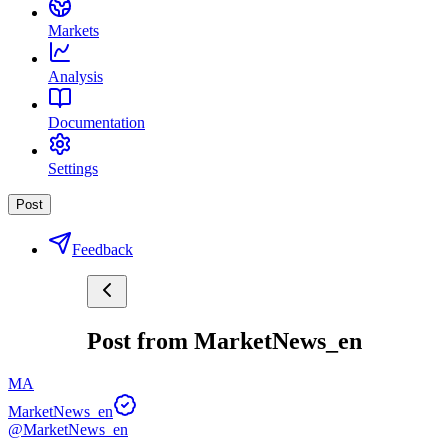
Markets
Analysis
Documentation
Settings
Post
Feedback
Post from MarketNews_en
MA
MarketNews_en
@MarketNews_en