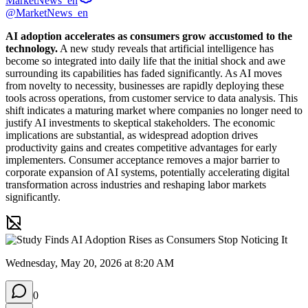
MarketNews_en
@MarketNews_en
AI adoption accelerates as consumers grow accustomed to the 
technology.
 A new study reveals that artificial intelligence has 
become so integrated into daily life that the initial shock and awe 
surrounding its capabilities has faded significantly. As AI moves 
from novelty to necessity, businesses are rapidly deploying these 
tools across operations, from customer service to data analysis. This 
shift indicates a maturing market where companies no longer need to 
justify AI investments to skeptical stakeholders. The economic 
implications are substantial, as widespread adoption drives 
productivity gains and creates competitive advantages for early 
implementers. Consumer acceptance removes a major barrier to 
corporate expansion of AI systems, potentially accelerating digital 
transformation across industries and reshaping labor markets 
significantly.
Wednesday, May 20, 2026 at 8:20 AM
0