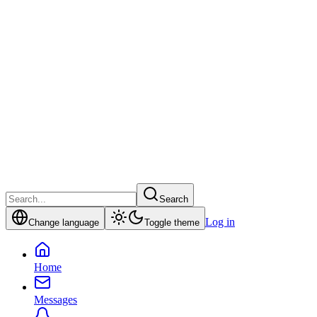
Search
Log in
Change language
Toggle theme
Home
Messages