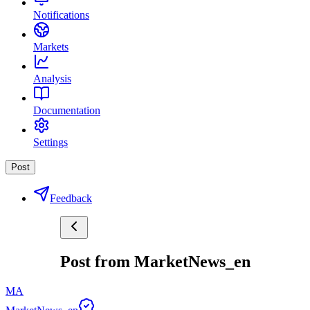
Notifications
Markets
Analysis
Documentation
Settings
Post
Feedback
Post from MarketNews_en
MA