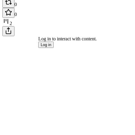
0
0
2
Log in to interact with content.
Log in