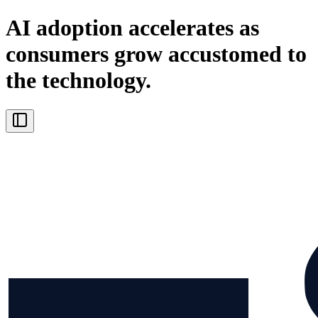
AI adoption accelerates as
consumers grow accustomed to
the technology.