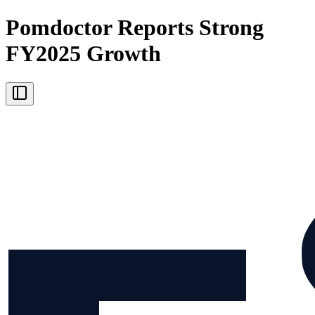
Pomdoctor Reports Strong
FY2025 Growth