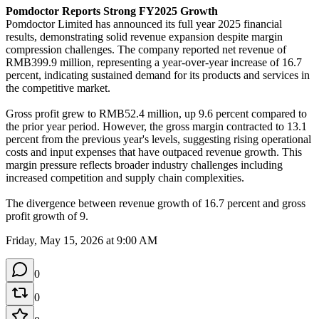
Pomdoctor Reports Strong FY2025 Growth
Pomdoctor Limited has announced its full year 2025 financial 
results, demonstrating solid revenue expansion despite margin 
compression challenges. The company reported net revenue of 
RMB399.9 million, representing a year-over-year increase of 16.7 
percent, indicating sustained demand for its products and services in 
the competitive market.

Gross profit grew to RMB52.4 million, up 9.6 percent compared to 
the prior year period. However, the gross margin contracted to 13.1 
percent from the previous year's levels, suggesting rising operational 
costs and input expenses that have outpaced revenue growth. This 
margin pressure reflects broader industry challenges including 
increased competition and supply chain complexities.

The divergence between revenue growth of 16.7 percent and gross 
profit growth of 9.
Friday, May 15, 2026 at 9:00 AM
0
0