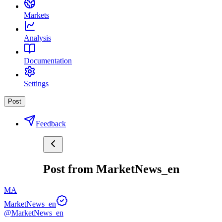
Markets
Analysis
Documentation
Settings
Post
Feedback
Post from MarketNews_en
MA
MarketNews_en
@MarketNews_en