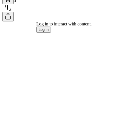
0
2
Log in to interact with content.
Log in