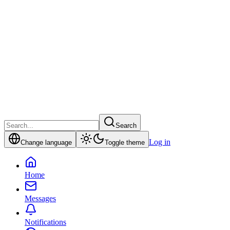
Search
Log in
Change language
Toggle theme
Home
Messages
Notifications