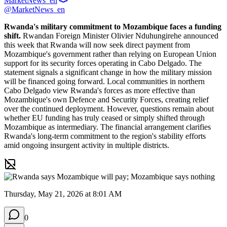
MarketNews_en
@MarketNews_en
Rwanda's military commitment to Mozambique faces a funding 
shift.
 Rwandan Foreign Minister Olivier Nduhungirehe announced 
this week that Rwanda will now seek direct payment from 
Mozambique's government rather than relying on European Union 
support for its security forces operating in Cabo Delgado. The 
statement signals a significant change in how the military mission 
will be financed going forward. Local communities in northern 
Cabo Delgado view Rwanda's forces as more effective than 
Mozambique's own Defence and Security Forces, creating relief 
over the continued deployment. However, questions remain about 
whether EU funding has truly ceased or simply shifted through 
Mozambique as intermediary. The financial arrangement clarifies 
Rwanda's long-term commitment to the region's stability efforts 
amid ongoing insurgent activity in multiple districts.
Thursday, May 21, 2026 at 8:01 AM
0