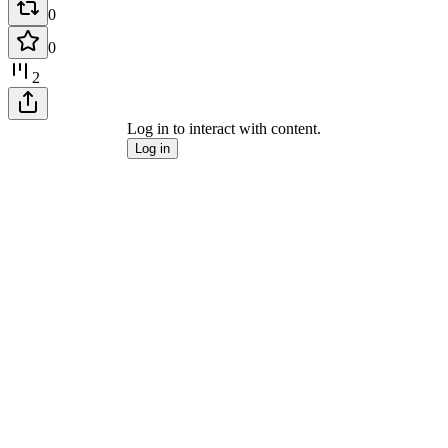
0
0
2
Log in to interact with content.
Log in