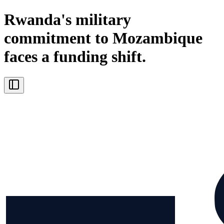
Rwanda's military
commitment to Mozambique
faces a funding shift.