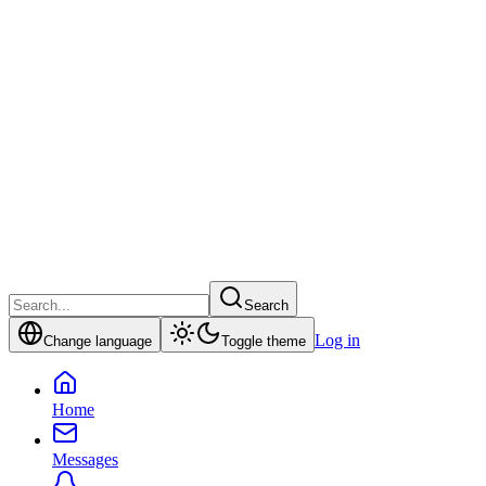
Search
Log in
Change language
Toggle theme
Home
Messages