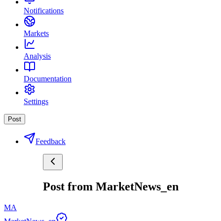
Notifications
Markets
Analysis
Documentation
Settings
Post
Feedback
Post from MarketNews_en
MA