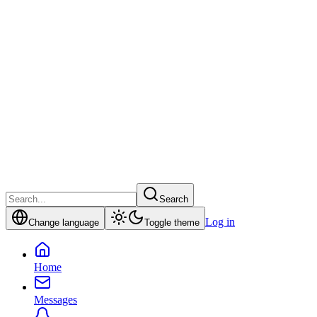
Search
Log in
Change language
Toggle theme
Home
Messages