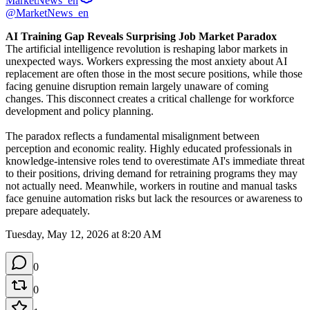
MarketNews_en
@MarketNews_en
AI Training Gap Reveals Surprising Job Market Paradox
The artificial intelligence revolution is reshaping labor markets in 
unexpected ways. Workers expressing the most anxiety about AI 
replacement are often those in the most secure positions, while those 
facing genuine disruption remain largely unaware of coming 
changes. This disconnect creates a critical challenge for workforce 
development and policy planning.

The paradox reflects a fundamental misalignment between 
perception and economic reality. Highly educated professionals in 
knowledge-intensive roles tend to overestimate AI's immediate threat 
to their positions, driving demand for retraining programs they may 
not actually need. Meanwhile, workers in routine and manual tasks 
face genuine automation risks but lack the resources or awareness to 
prepare adequately.
Tuesday, May 12, 2026 at 8:20 AM
0
0