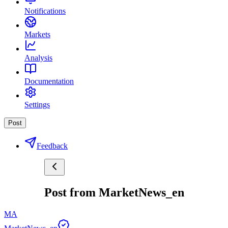
Notifications
Markets
Analysis
Documentation
Settings
Post
Feedback
Post from MarketNews_en
MA