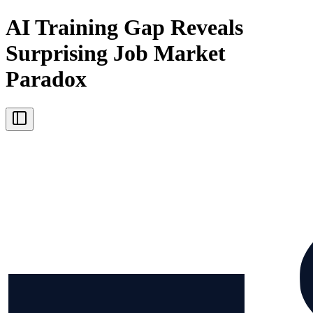
AI Training Gap Reveals
Surprising Job Market
Paradox