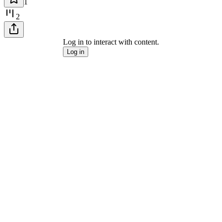
1
2
Log in to interact with content.
Log in