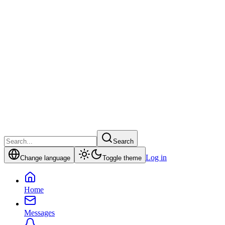
Search
Log in
Change language
Toggle theme
Home
Messages