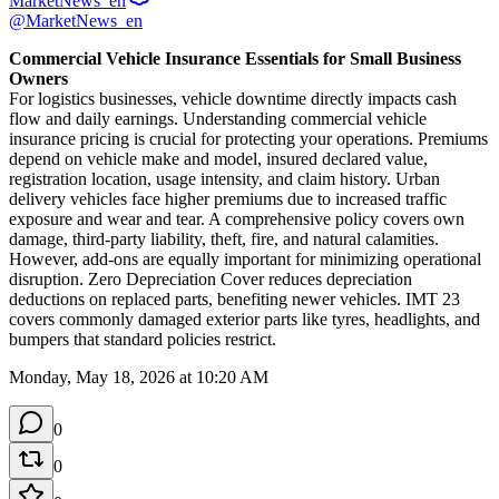
MarketNews_en
@MarketNews_en
Commercial Vehicle Insurance Essentials for Small Business 
Owners
For logistics businesses, vehicle downtime directly impacts cash 
flow and daily earnings. Understanding commercial vehicle 
insurance pricing is crucial for protecting your operations. Premiums 
depend on vehicle make and model, insured declared value, 
registration location, usage intensity, and claim history. Urban 
delivery vehicles face higher premiums due to increased traffic 
exposure and wear and tear. A comprehensive policy covers own 
damage, third-party liability, theft, fire, and natural calamities. 
However, add-ons are equally important for minimizing operational 
disruption. Zero Depreciation Cover reduces depreciation 
deductions on replaced parts, benefiting newer vehicles. IMT 23 
covers commonly damaged exterior parts like tyres, headlights, and 
bumpers that standard policies restrict.
Monday, May 18, 2026 at 10:20 AM
0
0