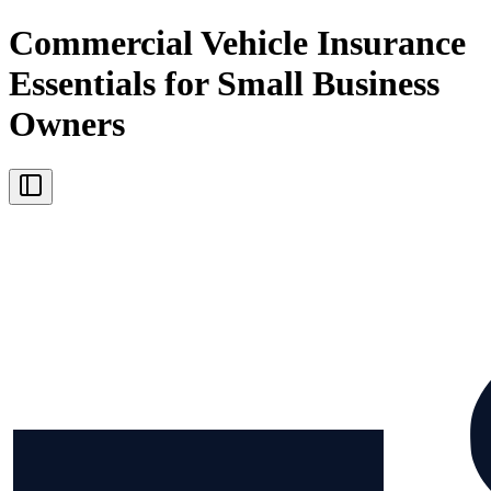
Commercial Vehicle Insurance
Essentials for Small Business
Owners