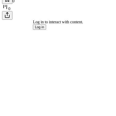
0
0
Log in to interact with content.
Log in