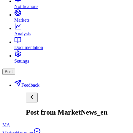
Notifications
Markets
Analysis
Documentation
Settings
Post
Feedback
Post from MarketNews_en
MA