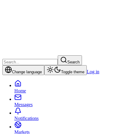
Search
Log in
Change language
Toggle theme
Home
Messages
Notifications
Markets