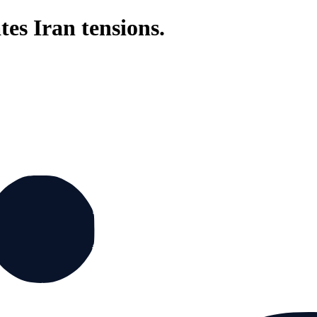
tes Iran tensions.