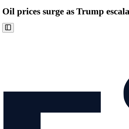
Oil prices surge as Trump escala