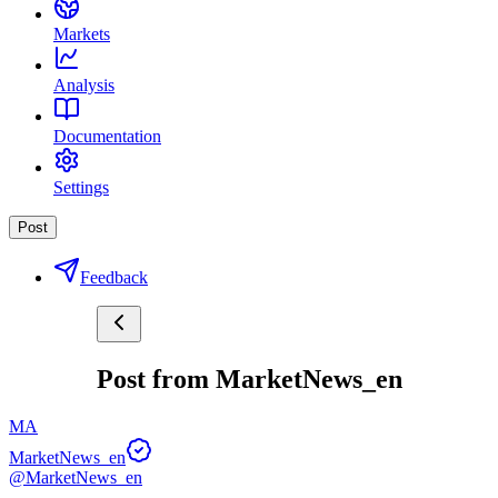
Markets
Analysis
Documentation
Settings
Post
Feedback
Post from MarketNews_en
MA
MarketNews_en
@MarketNews_en