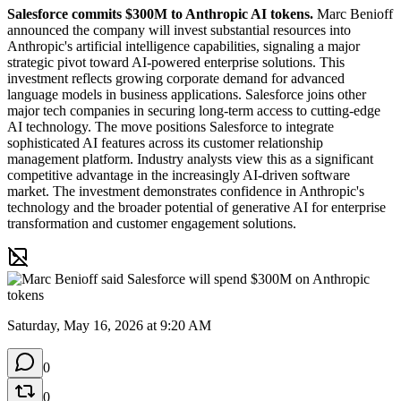
Salesforce commits $300M to Anthropic AI tokens.
 Marc Benioff 
announced the company will invest substantial resources into 
Anthropic's artificial intelligence capabilities, signaling a major 
strategic pivot toward AI-powered enterprise solutions. This 
investment reflects growing corporate demand for advanced 
language models in business applications. Salesforce joins other 
major tech companies in securing long-term access to cutting-edge 
AI technology. The move positions Salesforce to integrate 
sophisticated AI features across its customer relationship 
management platform. Industry analysts view this as a significant 
competitive advantage in the increasingly AI-driven software 
market. The investment demonstrates confidence in Anthropic's 
technology and the broader potential of generative AI for enterprise 
transformation and customer engagement solutions.
Saturday, May 16, 2026 at 9:20 AM
0
0