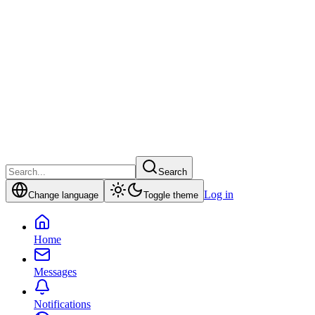
Search
Log in
Change language
Toggle theme
Home
Messages
Notifications