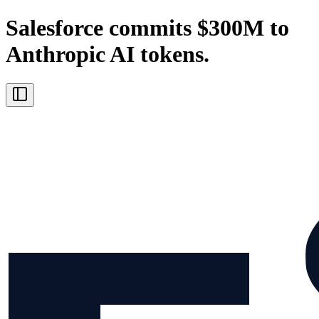
Salesforce commits $300M to
Anthropic AI tokens.