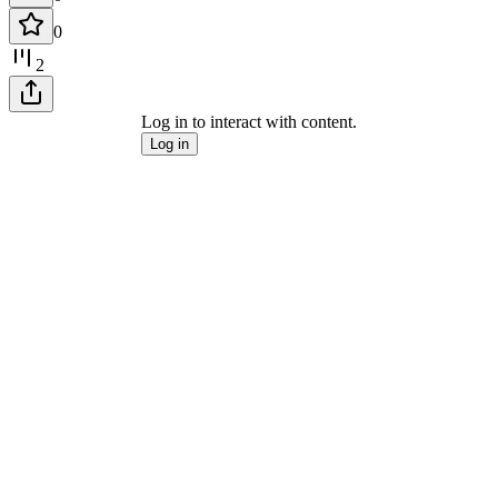
0
2
Log in to interact with content.
Log in