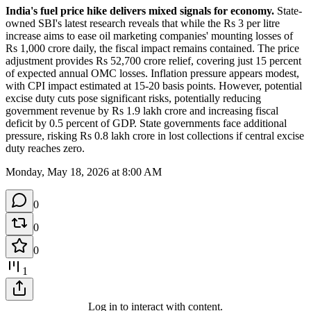
India's fuel price hike delivers mixed signals for economy.
 State-
owned SBI's latest research reveals that while the Rs 3 per litre 
increase aims to ease oil marketing companies' mounting losses of 
Rs 1,000 crore daily, the fiscal impact remains contained. The price 
adjustment provides Rs 52,700 crore relief, covering just 15 percent 
of expected annual OMC losses. Inflation pressure appears modest, 
with CPI impact estimated at 15-20 basis points. However, potential 
excise duty cuts pose significant risks, potentially reducing 
government revenue by Rs 1.9 lakh crore and increasing fiscal 
deficit by 0.5 percent of GDP. State governments face additional 
pressure, risking Rs 0.8 lakh crore in lost collections if central excise 
duty reaches zero.
Monday, May 18, 2026 at 8:00 AM
0
0
0
1
Log in to interact with content.