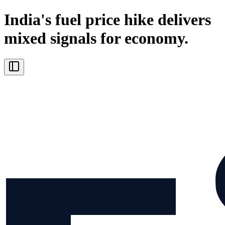
India's fuel price hike delivers
mixed signals for economy.