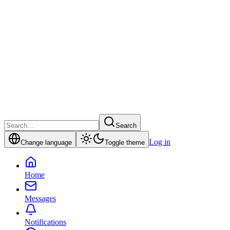
Search
Log in
Change language
Toggle theme
Home
Messages
Notifications