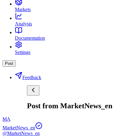
Markets
Analysis
Documentation
Settings
Post
Feedback
Post from MarketNews_en
MA
MarketNews_en
@MarketNews_en