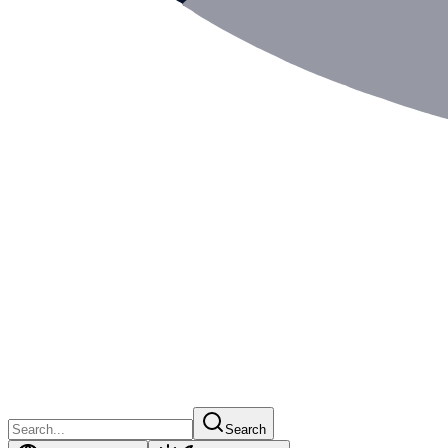
Search