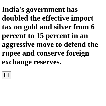
India's government has
doubled the effective import
tax on gold and silver from 6
percent to 15 percent in an
aggressive move to defend the
rupee and conserve foreign
exchange reserves.