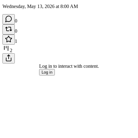
Wednesday, May 13, 2026 at 8:00 AM
0
0
1
2
Log in to interact with content.
Log in