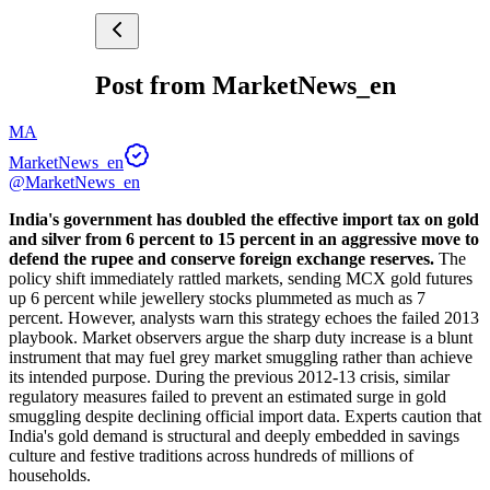
Post from MarketNews_en
MA
MarketNews_en
@MarketNews_en
India's government has doubled the effective import tax on gold 
and silver from 6 percent to 15 percent in an aggressive move to 
defend the rupee and conserve foreign exchange reserves.
 The 
policy shift immediately rattled markets, sending MCX gold futures 
up 6 percent while jewellery stocks plummeted as much as 7 
percent. However, analysts warn this strategy echoes the failed 2013 
playbook. Market observers argue the sharp duty increase is a blunt 
instrument that may fuel grey market smuggling rather than achieve 
its intended purpose. During the previous 2012-13 crisis, similar 
regulatory measures failed to prevent an estimated surge in gold 
smuggling despite declining official import data. Experts caution that 
India's gold demand is structural and deeply embedded in savings 
culture and festive traditions across hundreds of millions of 
households.