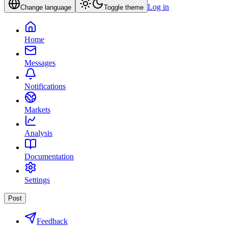
Log in
Change language
Toggle theme
Home
Messages
Notifications
Markets
Analysis
Documentation
Settings
Post
Feedback