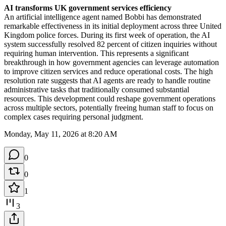
AI transforms UK government services efficiency
An artificial intelligence agent named Bobbi has demonstrated 
remarkable effectiveness in its initial deployment across three United 
Kingdom police forces. During its first week of operation, the AI 
system successfully resolved 82 percent of citizen inquiries without 
requiring human intervention. This represents a significant 
breakthrough in how government agencies can leverage automation 
to improve citizen services and reduce operational costs. The high 
resolution rate suggests that AI agents are ready to handle routine 
administrative tasks that traditionally consumed substantial 
resources. This development could reshape government operations 
across multiple sectors, potentially freeing human staff to focus on 
complex cases requiring personal judgment.
Monday, May 11, 2026 at 8:20 AM
0
0
1
3