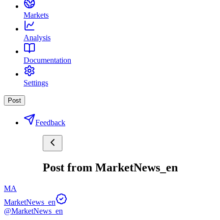
Markets
Analysis
Documentation
Settings
Post
Feedback
Post from MarketNews_en
MA
MarketNews_en
@MarketNews_en