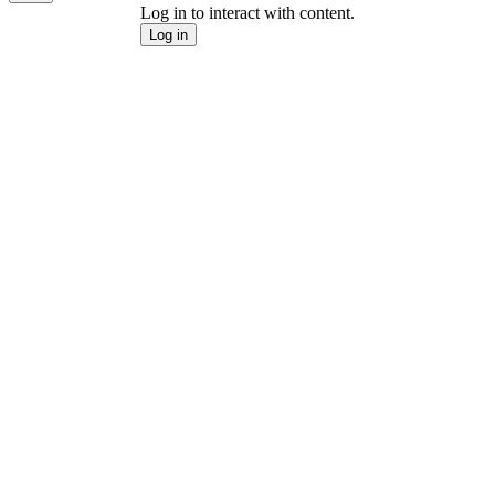
Log in to interact with content.
Log in