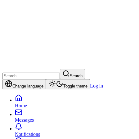
Search
Log in
Change language
Toggle theme
Home
Messages
Notifications