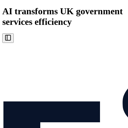
AI transforms UK government
services efficiency