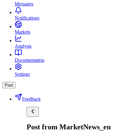
Messages
Notifications
Markets
Analysis
Documentation
Settings
Post
Feedback
Post from MarketNews_en