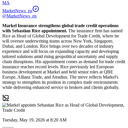
MA
MarketNews_en
@MarketNews_en
Markel Insurance strengthens global trade credit operations 
with Sebastian Rice appointment.
 The insurance firm has named 
Rice as Head of Global Development for Trade Credit, where he 
will oversee underwriting teams across New York, Singapore, 
Dubai, and London. Rice brings over two decades of industry 
experience and will focus on expanding capacity and developing 
tailored solutions amid rising geopolitical uncertainty and supply 
chain disruptions. His appointment comes as demand for trade credit 
insurance reaches record levels. Rice previously led European 
business development at Markel and held senior roles at QBE 
Europe, Allianz Trade, and Atradius. The move reflects Markel's 
strategy to strengthen its position in complex trade environments 
while delivering enhanced service to brokers and clients globally.
Tuesday, May 19, 2026 at 8:20 AM