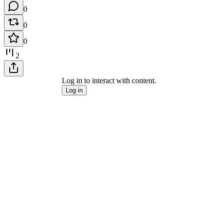
0
0
0
2
Log in to interact with content.
Log in