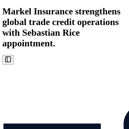
Markel Insurance strengthens
global trade credit operations
with Sebastian Rice
appointment.