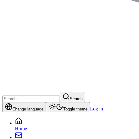
Search
Log in
Change language
Toggle theme
Home