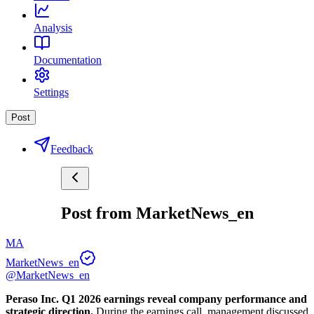
Analysis
Documentation
Settings
Post
Feedback
Post from MarketNews_en
MA
MarketNews_en
@MarketNews_en
Peraso Inc. Q1 2026 earnings reveal company performance and 
strategic direction.
 During the earnings call, management discussed 