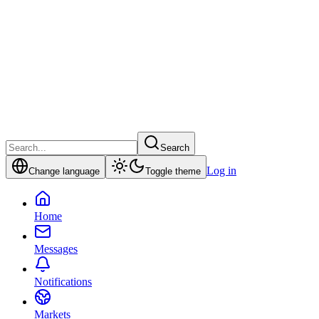
Search
Log in
Change language
Toggle theme
Home
Messages
Notifications
Markets