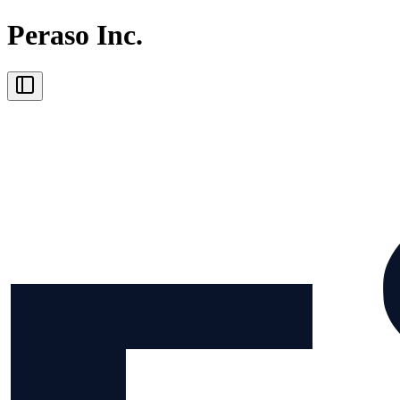
Peraso Inc.