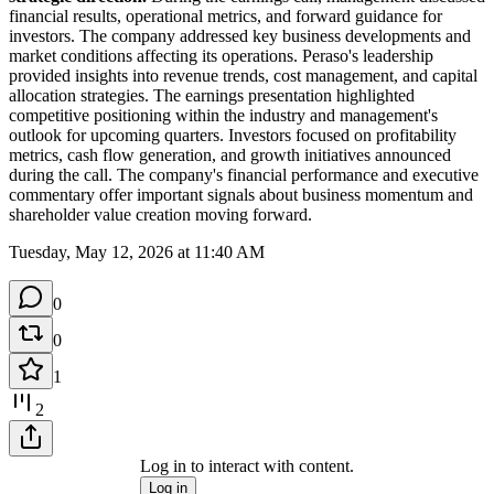
financial results, operational metrics, and forward guidance for 
investors. The company addressed key business developments and 
market conditions affecting its operations. Peraso's leadership 
provided insights into revenue trends, cost management, and capital 
allocation strategies. The earnings presentation highlighted 
competitive positioning within the industry and management's 
outlook for upcoming quarters. Investors focused on profitability 
metrics, cash flow generation, and growth initiatives announced 
during the call. The company's financial performance and executive 
commentary offer important signals about business momentum and 
shareholder value creation moving forward.
Tuesday, May 12, 2026 at 11:40 AM
0
0
1
2
Log in to interact with content.
Log in