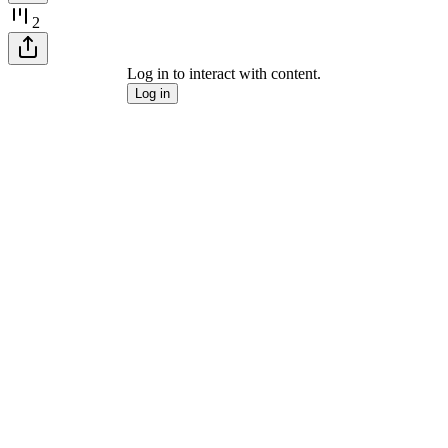
2
Log in to interact with content.
Log in