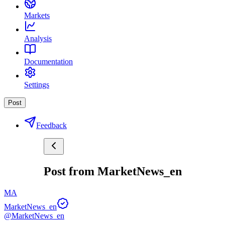
Markets
Analysis
Documentation
Settings
Post
Feedback
Post from MarketNews_en
MA
MarketNews_en
@MarketNews_en