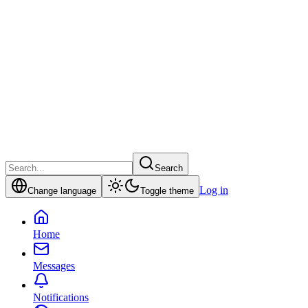
Search
Log in
Change language
Toggle theme
Home
Messages
Notifications