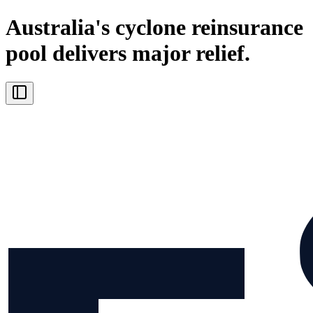
Australia's cyclone reinsurance
pool delivers major relief.