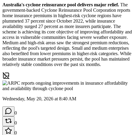
Australia's cyclone reinsurance pool delivers major relief.
 The 
government-backed Cyclone Reinsurance Pool Corporation reports 
home insurance premiums in highest-risk cyclone regions have 
plummeted 37 percent since October 2022, while insurance 
availability surged 27 percent as more insurers participate. The 
scheme is achieving its core objective of improving affordability and 
access in vulnerable communities facing severe weather exposure. 
Medium and high-risk areas saw the strongest premium reductions, 
reflecting the pool's targeted design. Small and medium enterprises 
also benefited from lower premiums in higher-risk categories. While 
broader insurance market pressures persist, the pool has maintained 
relatively stable conditions over the past six months.
Wednesday, May 20, 2026 at 8:40 AM
0
0
0