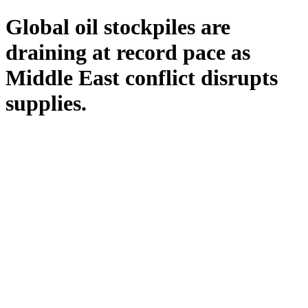
Global oil stockpiles are
draining at record pace as
Middle East conflict disrupts
supplies.