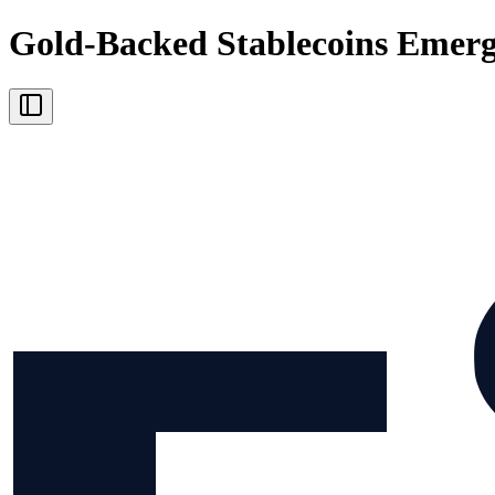
Gold-Backed Stablecoins Emerge