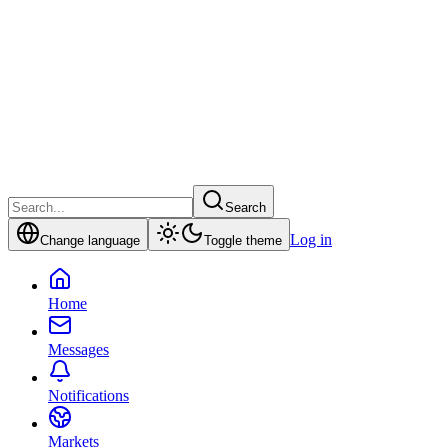
Search
Log in
Change language
Toggle theme
Home
Messages
Notifications
Markets