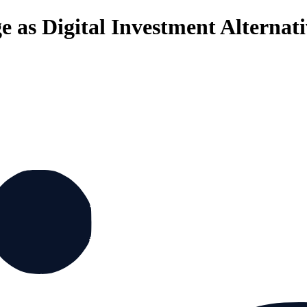
 as Digital Investment Alternati