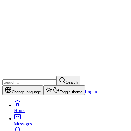
Search
Log in
Change language
Toggle theme
Home
Messages