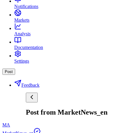
Notifications
Markets
Analysis
Documentation
Settings
Post
Feedback
Post from MarketNews_en
MA