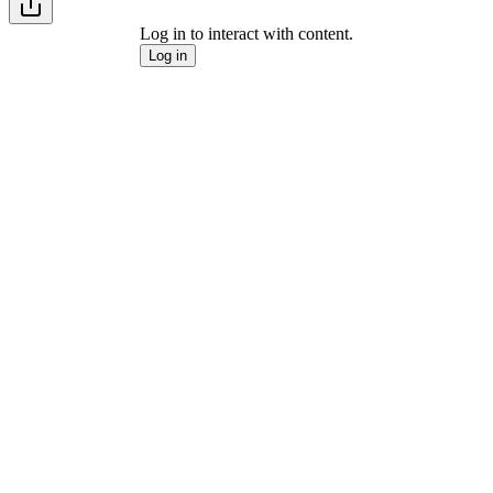
Log in to interact with content.
Log in