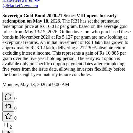
MarketNews_en
@MarketNews_en
Sovereign Gold Bond 2020-21 Series VIII opens for early 
redemption on May 18
, 2026. The RBI has set the premature 
redemption price at Rs 16,012 per gram, based on the average gold 
prices from May 13-15, 2026. Online investors who purchased these 
bonds in November 2020 at Rs 5,127 per gram are now looking at 
exceptional returns. An initial investment of Rs 1 lakh has grown to 
approximately Rs 3.12 lakh, delivering a 212.30% absolute return 
excluding interest income. This represents a gain of Rs 10,885 per 
gram over the five-year holding period. The early exit option is 
available only on specific coupon payment dates after completing 
five years from the issue date, allowing investors flexibility before 
the bond's eight-year maturity tenure concludes.
Monday, May 18, 2026 at 9:00 AM
0
0
0
2