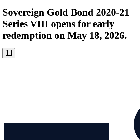
Sovereign Gold Bond 2020-21
Series VIII opens for early
redemption on May 18, 2026.