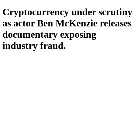
Cryptocurrency under scrutiny
as actor Ben McKenzie releases
documentary exposing
industry fraud.