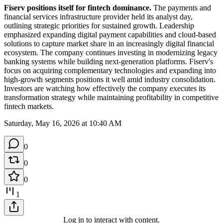
Fiserv positions itself for fintech dominance.
 The payments and 
financial services infrastructure provider held its analyst day, 
outlining strategic priorities for sustained growth. Leadership 
emphasized expanding digital payment capabilities and cloud-based 
solutions to capture market share in an increasingly digital financial 
ecosystem. The company continues investing in modernizing legacy 
banking systems while building next-generation platforms. Fiserv's 
focus on acquiring complementary technologies and expanding into 
high-growth segments positions it well amid industry consolidation. 
Investors are watching how effectively the company executes its 
transformation strategy while maintaining profitability in competitive 
fintech markets.
Saturday, May 16, 2026 at 10:40 AM
0
0
0
1
Log in to interact with content.