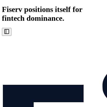
Fiserv positions itself for
fintech dominance.