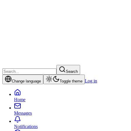
Search
Log in
Change language
Toggle theme
Home
Messages
Notifications