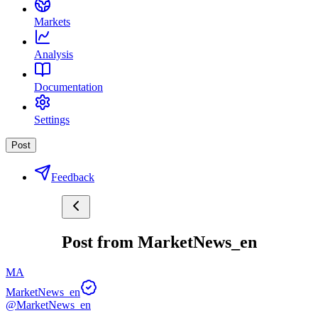
Markets
Analysis
Documentation
Settings
Post
Feedback
Post from MarketNews_en
MA
MarketNews_en
@MarketNews_en