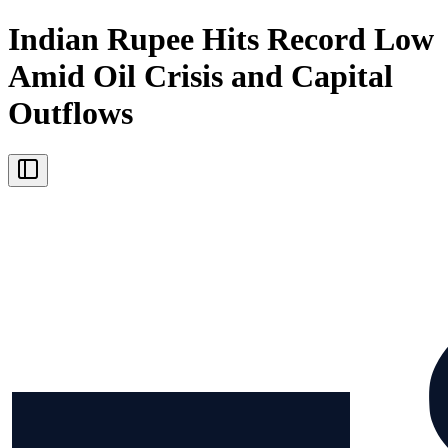
Indian Rupee Hits Record Low
Amid Oil Crisis and Capital
Outflows