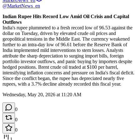
MarketNews_en
@MarketNews_en
Indian Rupee Hits Record Low Amid Oil Crisis and Capital 
Outflows
India's rupee plummeted to a fresh record low of 96.53 against the 
dollar on Tuesday, driven by elevated crude oil prices and 
geopolitical tensions in the Middle East. The currency weakened 
further to an intra-day low of 96.61 before the Reserve Bank of 
India implemented mild interventions to stem losses. Analysts 
attribute the sharp depreciation to surging import bills, foreign 
portfolio investor outflows, and panic buying by importers despite 
hedged positions. Brent crude oil traded at $100 per barrel, 
intensifying inflation concerns and pressure on India's fiscal deficit. 
Since the conflict began, the rupee has depreciated nearly five 
rupees, with a 3.7% decline already recorded this fiscal year.
Wednesday, May 20, 2026 at 11:20 AM
0
0
0
1