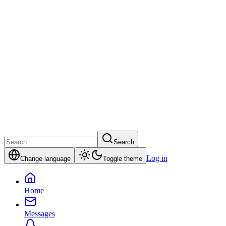
Search
Log in
Change language
Toggle theme
Home
Messages