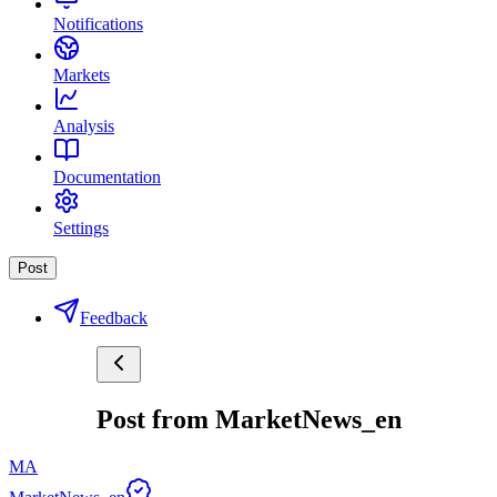
Notifications
Markets
Analysis
Documentation
Settings
Post
Feedback
Post from MarketNews_en
MA