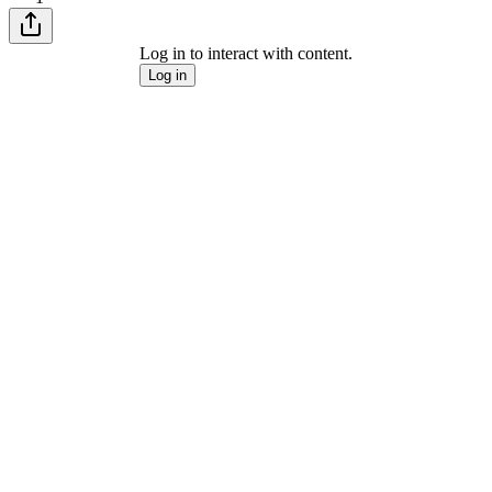
Log in to interact with content.
Log in