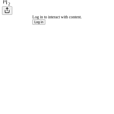
2
Log in to interact with content.
Log in