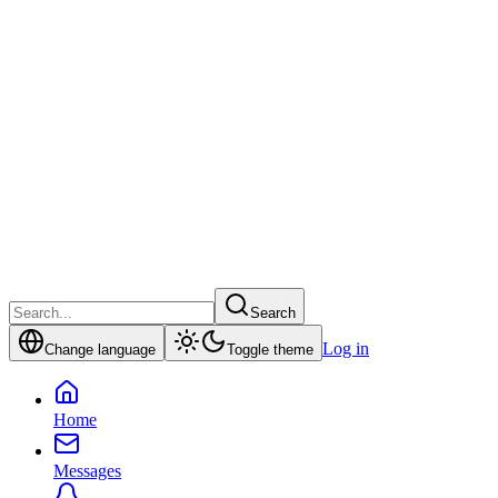
Search
Log in
Change language
Toggle theme
Home
Messages