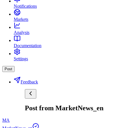
Notifications
Markets
Analysis
Documentation
Settings
Post
Feedback
Post from MarketNews_en
MA