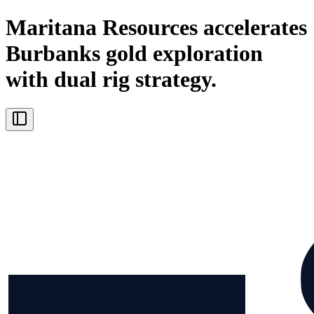
Maritana Resources accelerates
Burbanks gold exploration
with dual rig strategy.