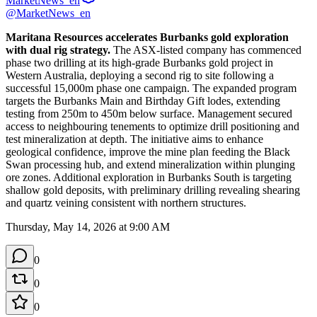
MarketNews_en
@MarketNews_en
Maritana Resources accelerates Burbanks gold exploration 
with dual rig strategy.
 The ASX-listed company has commenced 
phase two drilling at its high-grade Burbanks gold project in 
Western Australia, deploying a second rig to site following a 
successful 15,000m phase one campaign. The expanded program 
targets the Burbanks Main and Birthday Gift lodes, extending 
testing from 250m to 450m below surface. Management secured 
access to neighbouring tenements to optimize drill positioning and 
test mineralization at depth. The initiative aims to enhance 
geological confidence, improve the mine plan feeding the Black 
Swan processing hub, and extend mineralization within plunging 
ore zones. Additional exploration in Burbanks South is targeting 
shallow gold deposits, with preliminary drilling revealing shearing 
and quartz veining consistent with northern structures.
Thursday, May 14, 2026 at 9:00 AM
0
0
0