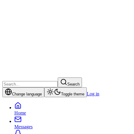
Search
Log in
Change language
Toggle theme
Home
Messages