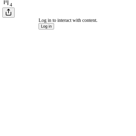
4
Log in to interact with content.
Log in