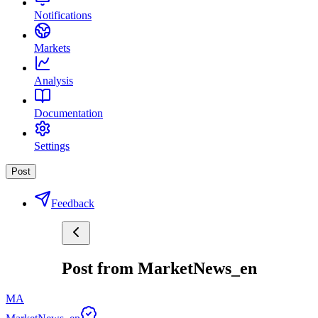
Notifications
Markets
Analysis
Documentation
Settings
Post
Feedback
Post from MarketNews_en
MA