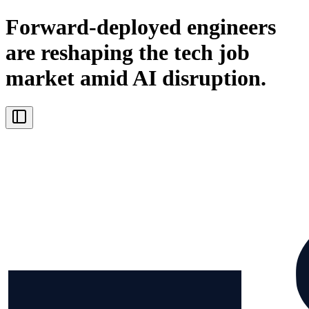
Forward-deployed engineers
are reshaping the tech job
market amid AI disruption.