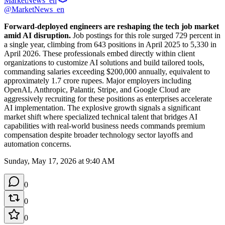
MarketNews_en
@MarketNews_en
Forward-deployed engineers are reshaping the tech job market 
amid AI disruption.
 Job postings for this role surged 729 percent in 
a single year, climbing from 643 positions in April 2025 to 5,330 in 
April 2026. These professionals embed directly within client 
organizations to customize AI solutions and build tailored tools, 
commanding salaries exceeding $200,000 annually, equivalent to 
approximately 1.7 crore rupees. Major employers including 
OpenAI, Anthropic, Palantir, Stripe, and Google Cloud are 
aggressively recruiting for these positions as enterprises accelerate 
AI implementation. The explosive growth signals a significant 
market shift where specialized technical talent that bridges AI 
capabilities with real-world business needs commands premium 
compensation despite broader technology sector layoffs and 
automation concerns.
Sunday, May 17, 2026 at 9:40 AM
0
0
0