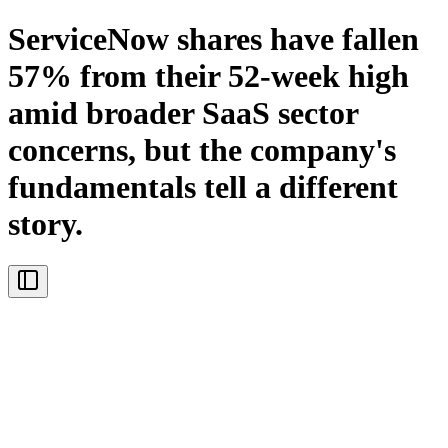
ServiceNow shares have fallen
57% from their 52-week high
amid broader SaaS sector
concerns, but the company's
fundamentals tell a different
story.