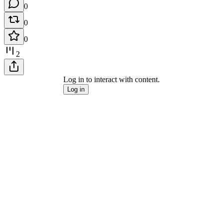
0
0
0
2
Log in to interact with content.
Log in