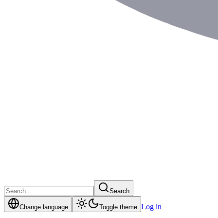
Search
Log in
Change language
Toggle theme