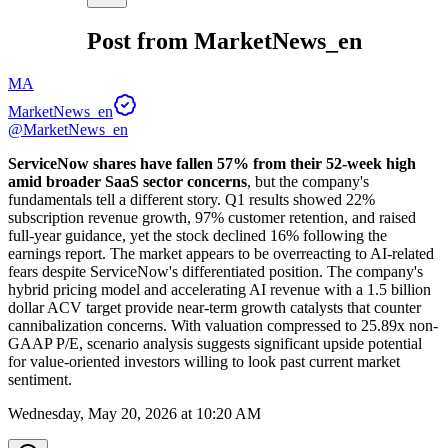
Post from MarketNews_en
MA
MarketNews_en
@MarketNews_en
ServiceNow shares have fallen 57% from their 52-week high 
amid broader SaaS sector concerns
, but the company's 
fundamentals tell a different story. Q1 results showed 22% 
subscription revenue growth, 97% customer retention, and raised 
full-year guidance, yet the stock declined 16% following the 
earnings report. The market appears to be overreacting to AI-related 
fears despite ServiceNow's differentiated position. The company's 
hybrid pricing model and accelerating AI revenue with a 1.5 billion 
dollar ACV target provide near-term growth catalysts that counter 
cannibalization concerns. With valuation compressed to 25.89x non-
GAAP P/E, scenario analysis suggests significant upside potential 
for value-oriented investors willing to look past current market 
sentiment.
Wednesday, May 20, 2026 at 10:20 AM