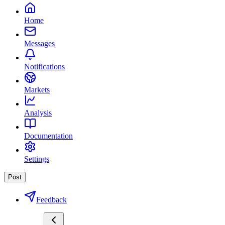
Home
Messages
Notifications
Markets
Analysis
Documentation
Settings
Post
Feedback