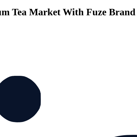
um Tea Market With Fuze Brand