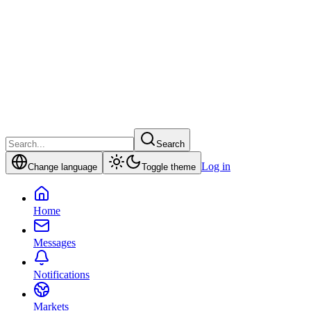
Search
Log in
Change language
Toggle theme
Home
Messages
Notifications
Markets