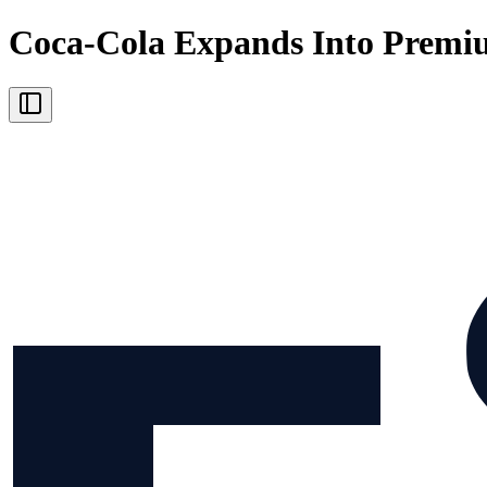
Coca-Cola Expands Into Premi