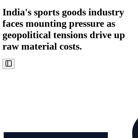
India's sports goods industry
faces mounting pressure as
geopolitical tensions drive up
raw material costs.