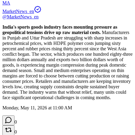
MA
MarketNews_en
@MarketNews_en
India's sports goods industry faces mounting pressure as 
geopolitical tensions drive up raw material costs.
 Manufacturers 
in Punjab and Uttar Pradesh are struggling with sharp increases in 
petrochemical prices, with HDPE polymer costs jumping sixty 
percent and rubber prices rising thirty percent since the West Asia 
conflict began. The sector, which produces one hundred eighty-three 
million dollars annually and exports two billion dollars worth of 
goods, is experiencing margin compression during peak domestic 
demand season. Small and medium enterprises operating on thin 
margins are forced to choose between cutting production or raising 
consumer prices. Retailers and manufacturers are keeping inventory 
levels low, creating supply constraints despite sustained buyer 
demand. The industry warns that without relief, many units could 
face significant operational challenges in coming months.
Monday, May 11, 2026 at 11:00 AM
0
0