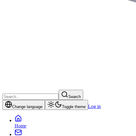
Search
Log in
Change language
Toggle theme
Home