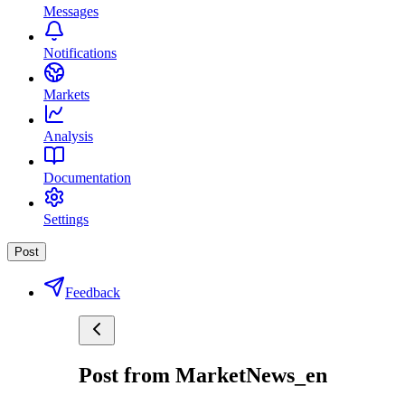
Messages
Notifications
Markets
Analysis
Documentation
Settings
Post
Feedback
Post from MarketNews_en