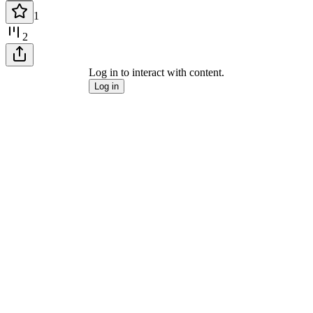
1
2
Log in to interact with content.
Log in