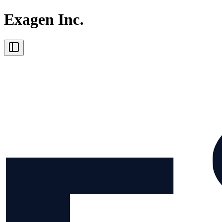
Exagen Inc.