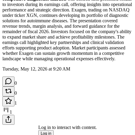
to investors during its earnings call, offering insights into operational 
performance and strategic direction. Exagen, trading on NASDAQ 
under ticker XGN, continues developing its portfolio of diagnostic 
solutions for autoimmune diseases. The presentation covered 
revenue trends, margin analysis, and forward guidance for the 
remainder of fiscal 2026. Investors focused on the company's ability 
to expand market share and achieve profitability milestones. The 
earnings call highlighted key partnerships and clinical validation 
efforts supporting product adoption. Market participants assessed 
whether Exagen can sustain growth momentum in a competitive 
landscape while managing operational expenses effectively.
Tuesday, May 12, 2026 at 9:20 AM
0
0
1
1
Log in to interact with content.
Log in