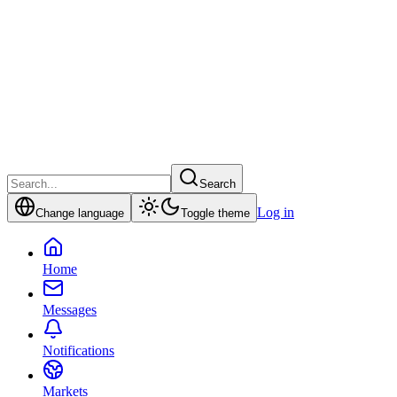
Search
Log in
Change language
Toggle theme
Home
Messages
Notifications
Markets