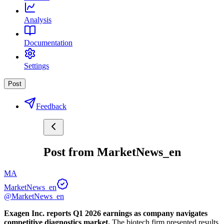
Analysis
Documentation
Settings
Post
Feedback
Post from MarketNews_en
MA
MarketNews_en
@MarketNews_en
Exagen Inc. reports Q1 2026 earnings as company navigates 
competitive diagnostics market.
 The biotech firm presented results 