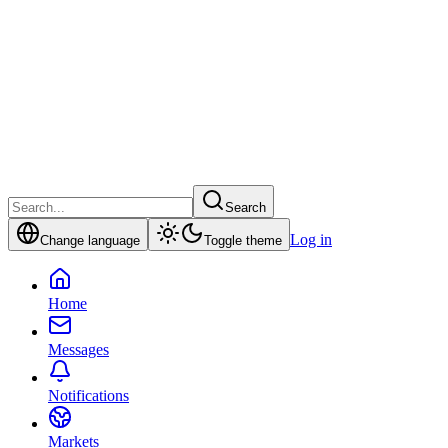
Search
Log in
Change language
Toggle theme
Home
Messages
Notifications
Markets