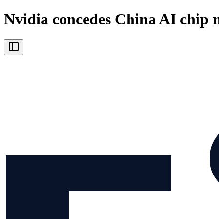
Nvidia concedes China AI chip