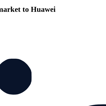
 market to Huawei