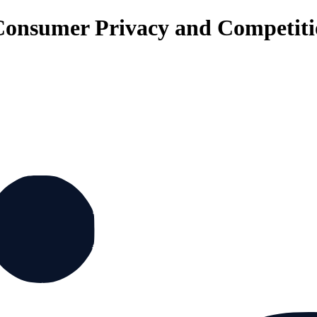
Consumer Privacy and Competit