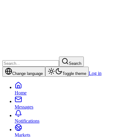
Search
Log in
Change language
Toggle theme
Home
Messages
Notifications
Markets