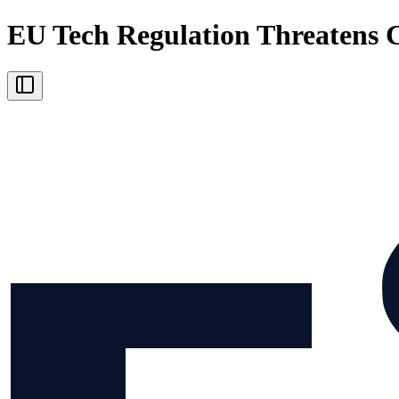
EU Tech Regulation Threatens 