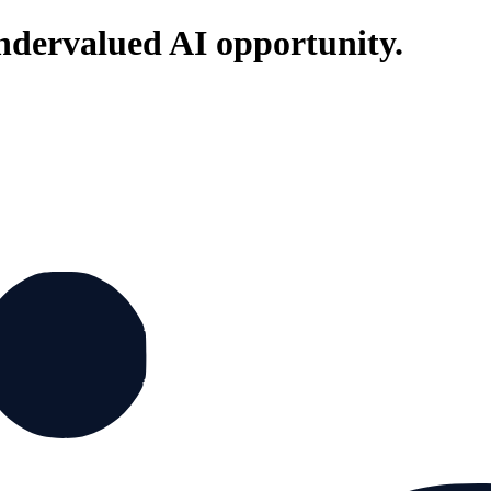
ndervalued AI opportunity.