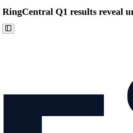
RingCentral Q1 results reveal u