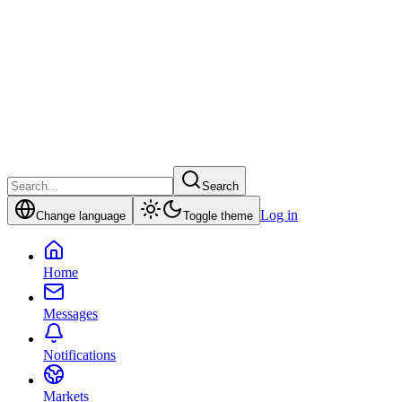
Search
Log in
Change language
Toggle theme
Home
Messages
Notifications
Markets