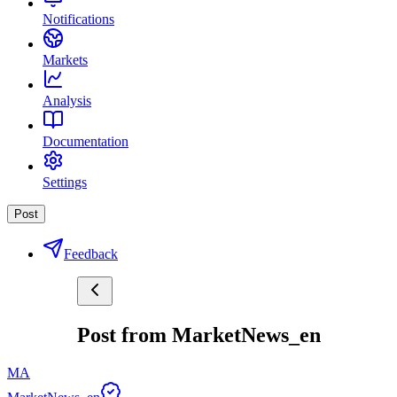
Notifications
Markets
Analysis
Documentation
Settings
Post
Feedback
Post from MarketNews_en
MA