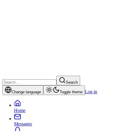
Search
Log in
Change language
Toggle theme
Home
Messages