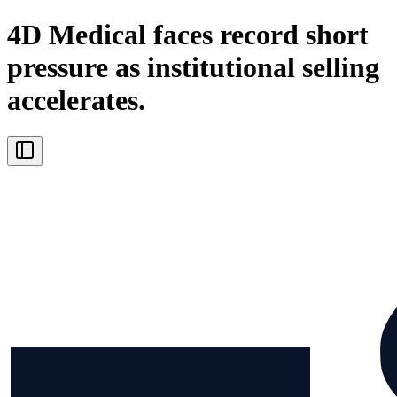
4D Medical faces record short
pressure as institutional selling
accelerates.