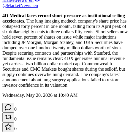
MarketNews_en
@MarketNews_en
4D Medical faces record short pressure as institutional selling 
accelerates.
 The lung imaging medtech company's share price has 
collapsed forty percent in one month, falling from its April peak of 
six dollars eighty cents to three dollars fifty cents. Short sellers now 
hold seven percent of shares on issue while major institutions 
including JP Morgan, Morgan Stanley, and UBS Securities have 
dumped over one hundred twenty million dollars worth of stock. 
Despite securing contracts and partnerships with Stanford, the 
fundamental issue remains clear: 4DX generates minimal revenue 
yet carries a two billion dollar market cap. Commonwealth 
Securities and CMC Markets bought shares during the selloff, but 
supply continues overwhelming demand. The company's latest 
announcement about lung surgery applications failed to restore 
investor confidence in its valuation.
Wednesday, May 20, 2026 at 10:40 AM
0
0
0