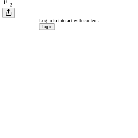
2
Log in to interact with content.
Log in