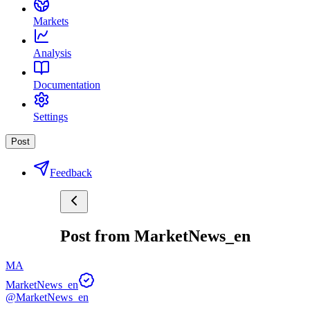
Markets
Analysis
Documentation
Settings
Post
Feedback
Post from MarketNews_en
MA
MarketNews_en
@MarketNews_en