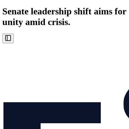
Senate leadership shift aims for
unity amid crisis.