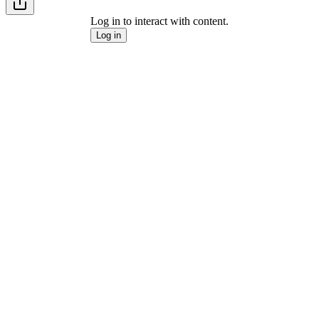
Log in to interact with content.
Log in