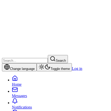
Search
Log in
Change language
Toggle theme
Home
Messages
Notifications