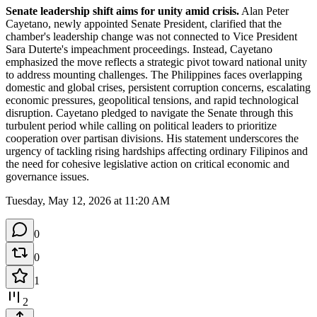
Senate leadership shift aims for unity amid crisis.
 Alan Peter 
Cayetano, newly appointed Senate President, clarified that the 
chamber's leadership change was not connected to Vice President 
Sara Duterte's impeachment proceedings. Instead, Cayetano 
emphasized the move reflects a strategic pivot toward national unity 
to address mounting challenges. The Philippines faces overlapping 
domestic and global crises, persistent corruption concerns, escalating 
economic pressures, geopolitical tensions, and rapid technological 
disruption. Cayetano pledged to navigate the Senate through this 
turbulent period while calling on political leaders to prioritize 
cooperation over partisan divisions. His statement underscores the 
urgency of tackling rising hardships affecting ordinary Filipinos and 
the need for cohesive legislative action on critical economic and 
governance issues.
Tuesday, May 12, 2026 at 11:20 AM
0
0
1
2