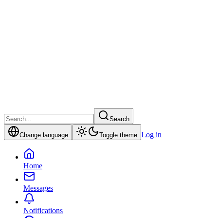
Search
Log in
Change language
Toggle theme
Home
Messages
Notifications