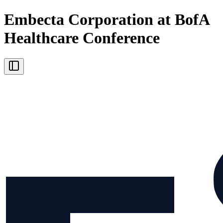
Embecta Corporation at BofA
Healthcare Conference