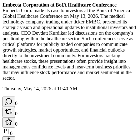
Embecta Corporation at BofA Healthcare Conference
Embecta Corp. made its case to investors at the Bank of America 
Global Healthcare Conference on May 13, 2026. The medical 
technology company, trading under ticker EMBC, presented its 
strategic vision and operational updates to institutional investors and 
analysts. CEO Devdatt Kurdikar led discussions on the company's 
positioning within the healthcare sector. Such conferences serve as 
critical platforms for publicly traded companies to communicate 
growth strategies, market opportunities, and financial outlooks 
directly to the investment community. For investors tracking 
healthcare stocks, these presentations often provide insight into 
management's confidence levels and near-term business priorities 
that may influence stock performance and market sentiment in the 
sector.
Thursday, May 14, 2026 at 11:40 AM
0
0
0
0