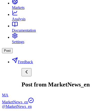
Markets
Analysis
Documentation
Settings
Post
Feedback
Post from MarketNews_en
MA
MarketNews_en
@MarketNews_en