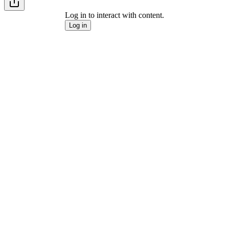
Log in to interact with content.
Log in